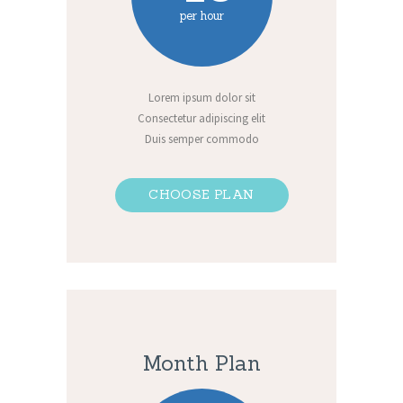
per hour
Lorem ipsum dolor sit
Consectetur adipiscing elit
Duis semper commodo
CHOOSE PLAN
Month Plan