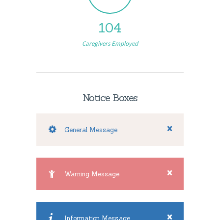
104
Caregivers Employed
Notice Boxes
General Message
Warning Message
Information Message