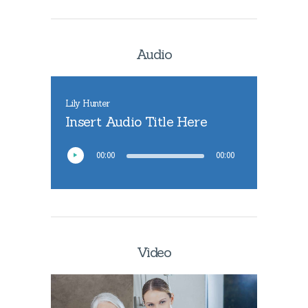
Audio
Lily Hunter
Insert Audio Title Here
00:00
00:00
Video