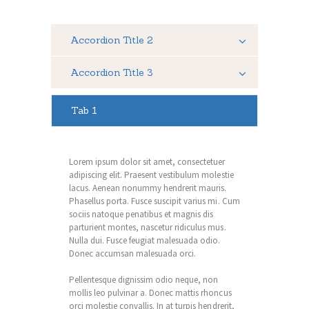
Accordion Title 2
Accordion Title 3
Tab 1
Lorem ipsum dolor sit amet, consectetuer
adipiscing elit. Praesent vestibulum molestie
lacus. Aenean nonummy hendrerit mauris.
Phasellus porta. Fusce suscipit varius mi. Cum
sociis natoque penatibus et magnis dis
parturient montes, nascetur ridiculus mus.
Nulla dui. Fusce feugiat malesuada odio.
Donec accumsan malesuada orci.
Pellentesque dignissim odio neque, non
mollis leo pulvinar a. Donec mattis rhoncus
orci molestie convallis. In at turpis hendrerit,