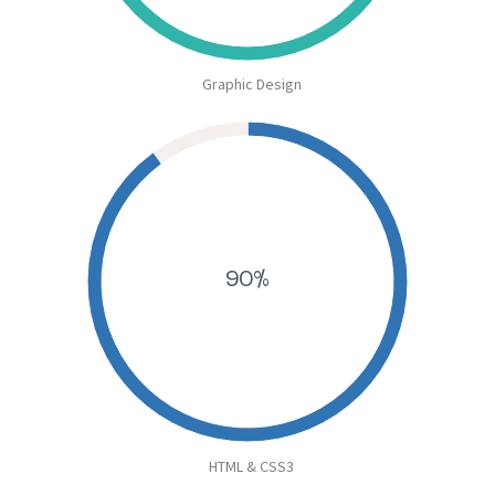
Graphic Design
90%
HTML & CSS3