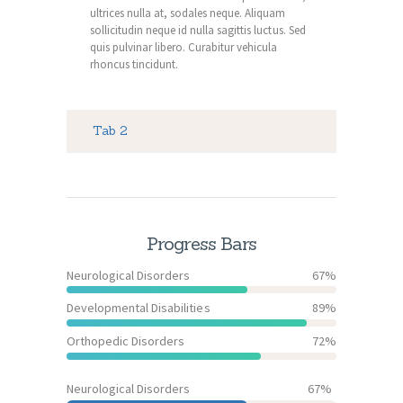
ultrices nulla at, sodales neque. Aliquam
sollicitudin neque id nulla sagittis luctus. Sed
quis pulvinar libero. Curabitur vehicula
rhoncus tincidunt.
Tab 2
Progress Bars
Neurological Disorders
67%
Developmental Disabilities
89%
Orthopedic Disorders
72%
Neurological Disorders
67%