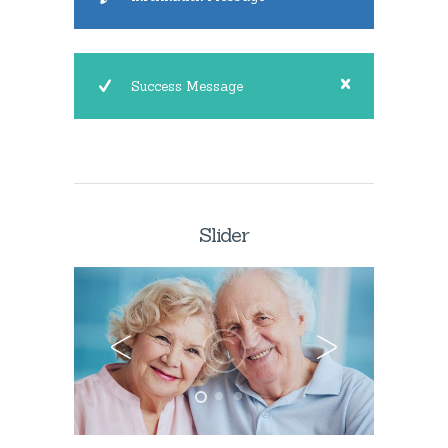
Success Message
Slider