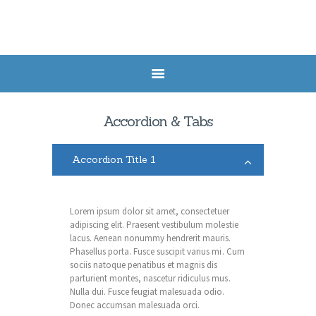
HOME
SERVICES
Accordion & Tabs
HEALTH POSTS
ABOUT US
Accordion Title 1
CONTACTS
APPOINTMENT
Lorem ipsum dolor sit amet, consectetuer
adipiscing elit. Praesent vestibulum molestie
lacus. Aenean nonummy hendrerit mauris.
Phasellus porta. Fusce suscipit varius mi. Cum
sociis natoque penatibus et magnis dis
parturient montes, nascetur ridiculus mus.
Nulla dui. Fusce feugiat malesuada odio.
Donec accumsan malesuada orci.