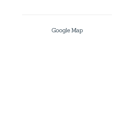
Google Map