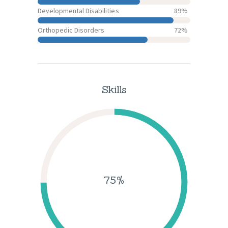
Developmental Disabilities
89%
Orthopedic Disorders
72%
Skills
75%