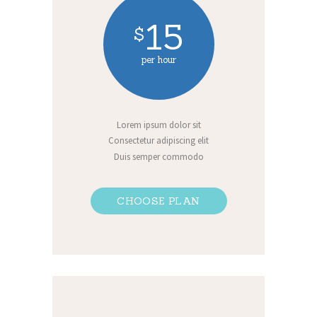
15
$
per hour
Lorem ipsum dolor sit
Consectetur adipiscing elit
Duis semper commodo
CHOOSE PLAN