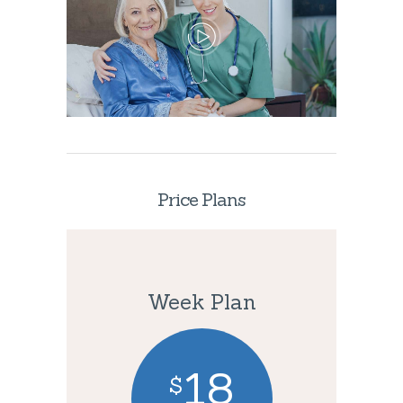
Price Plans
Week Plan
18
$