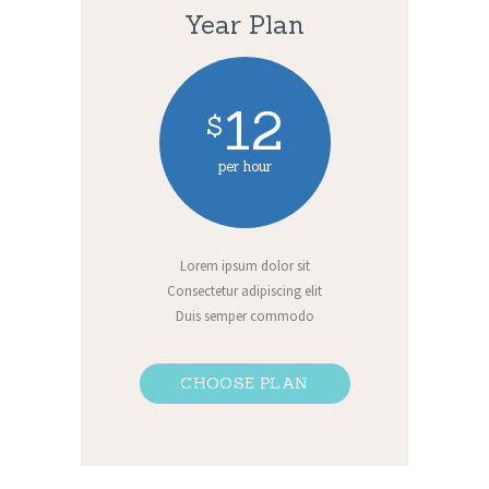
Year Plan
12
$
per hour
Lorem ipsum dolor sit
Consectetur adipiscing elit
Duis semper commodo
CHOOSE PLAN