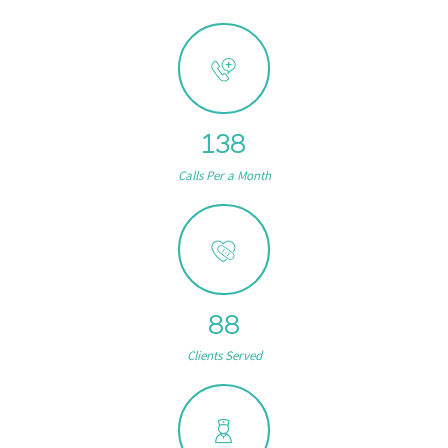
159
Calls Per a Month
102
Clients Served