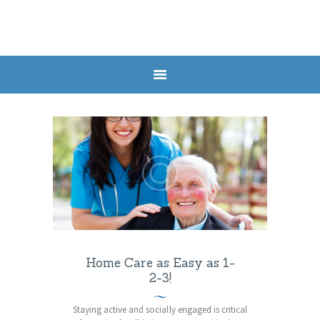
HOME
SERVICES
HEALTH POSTS
ABOUT US
CONTACTS
APPOINTMENT
Home Care as Easy as 1-
2-3!
Staying active and socially engaged is critical