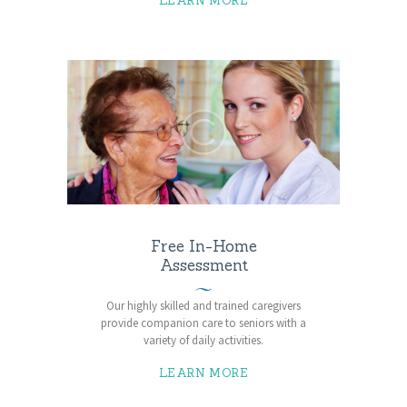
LEARN MORE
Free In-Home
Assessment
Our highly skilled and trained caregivers
provide companion care to seniors with a
variety of daily activities.
LEARN MORE