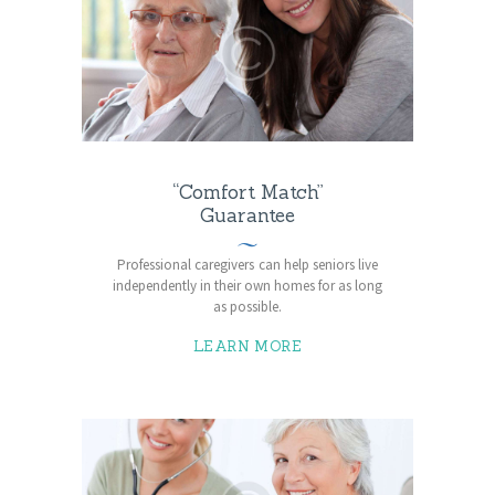
“Comfort Match”
Guarantee
Professional caregivers can help seniors live
independently in their own homes for as long
as possible.
LEARN MORE