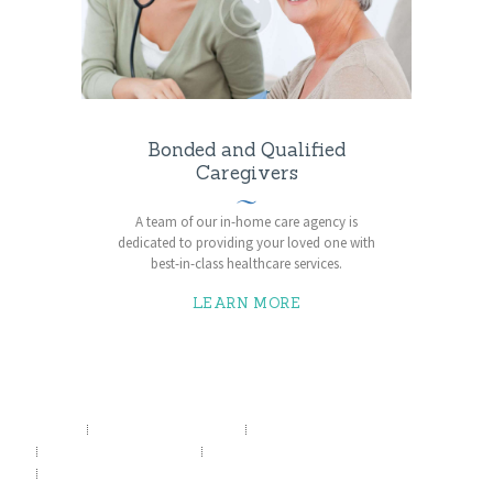
Bonded and Qualified
Caregivers
A team of our in-home care agency is
dedicated to providing your loved one with
best-in-class healthcare services.
LEARN MORE
HOME
SERVICES
HEALTH POSTS
ABOUT US
CONTACTS
APPOINTMENT