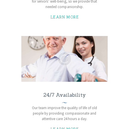
for seniors’ well-being, so we provide that
needed companionship.
LEARN MORE
24/7 Availability
Our team improve the quality of life of old
people by providing compassionate and
attentive care 24 hours a day.