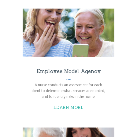
Employee Model Agency
A nurse conducts an assessment for each
client to determine what services are needed,
and to identify risks in the home.
LEARN MORE